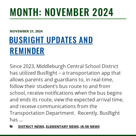
MONTH:
NOVEMBER 2024
POSTED
NOVEMBER 21, 2024
ON
BUSRIGHT UPDATES AND
REMINDER
Since 2023, Middleburgh Central School District
has utilized BusRight – a transportation app that
allows parents and guardians to, in real-time,
follow their student’s bus route to and from
school, receive notifications when the bus begins
and ends its route, view the expected arrival time,
and receive communications from the
Transportation Department. Recently, BusRight
has …
CATEGORIES
DISTRICT NEWS
,
ELEMENTARY NEWS
,
JR-SR NEWS
POST
Older
New