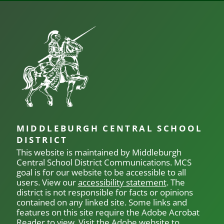
posts
pos
NAVIGATION
MIDDLEBURGH CENTRAL SCHOOL
DISTRICT
This website is maintained by Middleburgh
Central School District Communications.
MCS
goal is for our
website to be accessible to all
users. View our
accessibility statement
. The
district is not responsible for facts or opinions
contained on any linked site. Some links and
features on this site require the Adobe Acrobat
Reader to view. Visit the Adobe website to