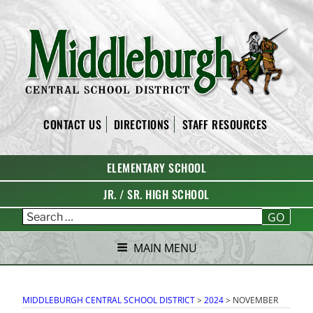
Skip
to
content
MIDDLEBURGH CENTRAL
CONTACT US
DIRECTIONS
STAFF RESOURCES
SCHOOL DISTRICT
ELEMENTARY SCHOOL
JR. / SR. HIGH SCHOOL
GO
MAIN MENU
MIDDLEBURGH CENTRAL SCHOOL DISTRICT
>
2024
>
NOVEMBER