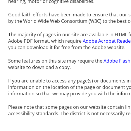
hearing, motor or cognitive disabilities.
Good faith efforts have been made to ensure that our si
by the World Wide Web Consortium (W3C) to the best of o
The majority of pages in our site are available in HTML
Adobe PDF format, which require
Adobe Acrobat Reade
you can download it for free from the Adobe website.
Some features on this site may require the
Adobe Flash
website to download a copy.
If you are unable to access any page(s) or documents in
information on the location of the page or document y
information so that we may provide you with the inform
Please note that some pages on our website contain link
accessibility standards. The district is not necessarily re