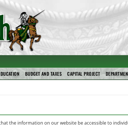
RAL SCHOOL DISTRIC
EDUCATION
BUDGET AND TAXES
CAPITAL PROJECT
DEPARTMEN
 that the information on our website be accessible to individu