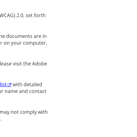
WCAG) 2.0, set forth
Some documents are in
er on your computer,
lease visit the Adobe
list
with detailed
our name and contact
d may not comply with
.