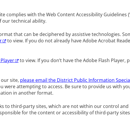
te complies with the Web Content Accessibility Guidelines (
ur technical ability.
 format that can be deciphered by assistive technologies. 
r
to view. If you do not already have Adobe Acrobat Read
 Player
to view. If you don’t have the Adobe Flash Player, p
 our site,
please email the District Public Information Specia
ou were attempting to access. Be sure to provide us with y
ation in another format.
s to third-party sites, which are not within our control an
sponsible for the content or accessibility of third-party sites