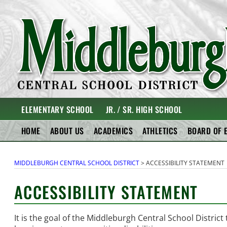
Skip
to
content
MIDDLEBURGH CENT
ELEMENTARY SCHOOL
JR. / SR. HIGH SCHOOL
HOME
ABOUT US
ACADEMICS
ATHLETICS
BOARD OF 
MIDDLEBURGH CENTRAL SCHOOL DISTRICT
>
ACCESSIBILITY STATEMENT
ACCESSIBILITY STATEMENT
It is the goal of the Middleburgh Central School District