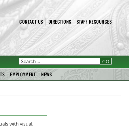
CONTACT US
DIRECTIONS
STAFF RESOURCES
T
GO
TS
EMPLOYMENT
NEWS
als with visual,