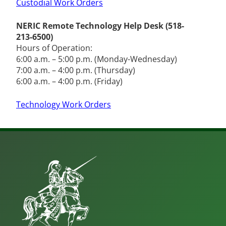
Custodial Work Orders
NERIC Remote Technology Help Desk (518-
213-6500)
Hours of Operation:
6:00 a.m. – 5:00 p.m. (Monday-Wednesday)
7:00 a.m. – 4:00 p.m. (Thursday)
6:00 a.m. – 4:00 p.m. (Friday)
Technology Work Orders