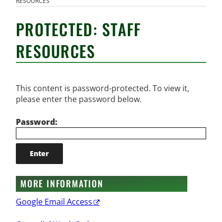
RESOURCES
PROTECTED: STAFF
RESOURCES
This content is password-protected. To view it,
please enter the password below.
Password:
MORE INFORMATION
Google Email Access