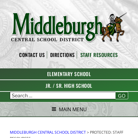
Skip
to
content
MIDDLEBURGH CENTRAL
CONTACT US
DIRECTIONS
STAFF RESOURCES
SCHOOL DISTRICT
ELEMENTARY SCHOOL
JR. / SR. HIGH SCHOOL
GO
MAIN MENU
MIDDLEBURGH CENTRAL SCHOOL DISTRICT
>
PROTECTED: STAFF