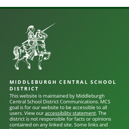
MIDDLEBURGH CENTRAL SCHOOL
DISTRICT
This website is maintained by Middleburgh
Central School District Communications.
MCS
goal is for our
website to be accessible to all
users. View our
accessibility statement
. The
district is not responsible for facts or opinions
contained on any linked site. Some links and