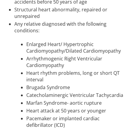
accidents before 50 years of age
Structural heart abnormality, repaired or
unrepaired
Any relative diagnosed with the following
conditions:
Enlarged Heart/ Hypertrophic
Cardiomyopathy/Dilated Cardiomyopathy
Arrhythmogenic Right Ventricular
Cardiomyopathy
Heart rhythm problems, long or short QT
interval
Brugada Syndrome
Catecholaminergic Ventricular Tachycardia
Marfan Syndrome- aortic rupture
Heart attack at 50 years or younger
Pacemaker or implanted cardiac
defibrillator (ICD)