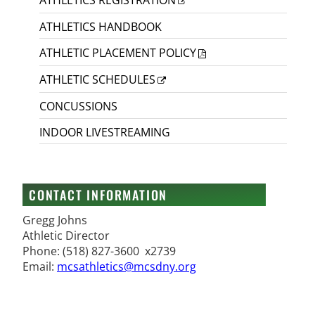
ATHLETICS HANDBOOK
ATHLETIC PLACEMENT POLICY
ATHLETIC SCHEDULES
CONCUSSIONS
INDOOR LIVESTREAMING
CONTACT INFORMATION
Gregg Johns
Athletic Director
Phone: (518) 827-3600 x2739
Email:
mcsathletics@mcsdny.org