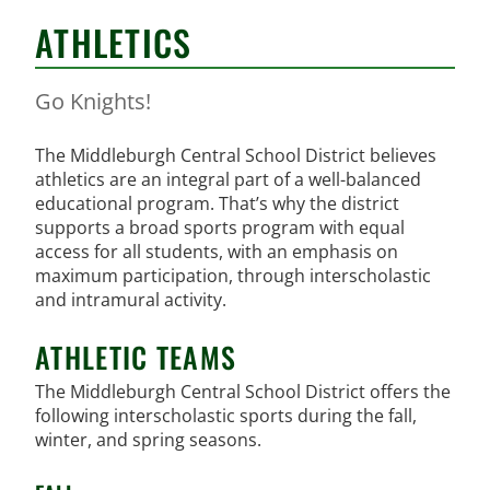
ATHLETICS
Go Knights!
The Middleburgh Central School District believes
athletics are an integral part of a well-balanced
educational program. That’s why the district
supports a broad sports program with equal
access for all students, with an emphasis on
maximum participation, through interscholastic
and intramural activity.
ATHLETIC TEAMS
The Middleburgh Central School District offers the
following interscholastic sports during the fall,
winter, and spring seasons.