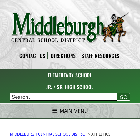
Skip
to
content
MIDDLEBURGH CENTRAL
CONTACT US
DIRECTIONS
STAFF RESOURCES
SCHOOL DISTRICT
ELEMENTARY SCHOOL
JR. / SR. HIGH SCHOOL
GO
MAIN MENU
MIDDLEBURGH CENTRAL SCHOOL DISTRICT
>
ATHLETICS