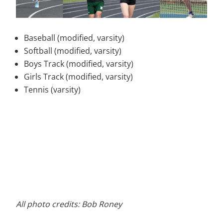
Baseball (modified, varsity)
Softball (modified, varsity)
Boys Track (modified, varsity)
Girls Track (modified, varsity)
Tennis (varsity)
All photo credits: Bob Roney