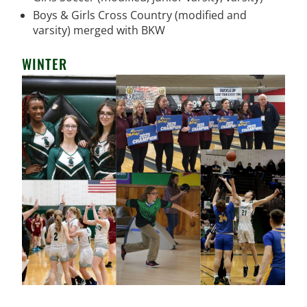
Boys & Girls Cross Country (modified and
varsity) merged with BKW
WINTER