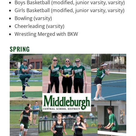
Boys Basketball (modified, junior varsity, varsity)
Girls Basketball (modified, junior varsity, varsity)
Bowling (varsity)
Cheerleading (varsity)
Wrestling Merged with BKW
SPRING