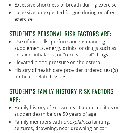
Excessive shortness of breath during exercise
Excessive, unexpected fatigue during or after
exercise
STUDENT’S PERSONAL RISK FACTORS ARE:
Use of diet pills, performance-enhancing
supplements, energy drinks, or drugs such as
cocaine, inhalants, or “recreational” drugs
Elevated blood pressure or cholesterol
History of health care provider ordered test(s)
for heart related issues
STUDENT’S FAMILY HISTORY RISK FACTORS
ARE:
Family history of known heart abnormalities or
sudden death before 50 years of age
Family members with
unexplained
fainting,
seizures, drowning, near drowning or car