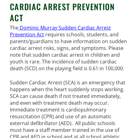
CARDIAC ARREST PREVENTION
ACT
The
Dominic Murray Sudden Cardiac Arrest
Prevention Act
requires schools, students, and
parents/guardians to have information on sudden
cardiac arrest risks, signs, and symptoms. Please
note that sudden cardiac arrest in children and
youth is rare. The incidence of sudden cardiac
death (SCD) on the playing field is 0.61 in 100,000.
Sudden Cardiac Arrest (SCA) is an emergency that
happens when the heart suddenly stops working.
SCA can cause death if not treated immediately,
and even with treatment death may occur.
Immediate treatment is cardiopulmonary
resuscitation (CPR) and use of an automatic
external defibrillator (AED). All public schools
must have a staff member trained in the use of
CPR and AED in school and at all school athletic