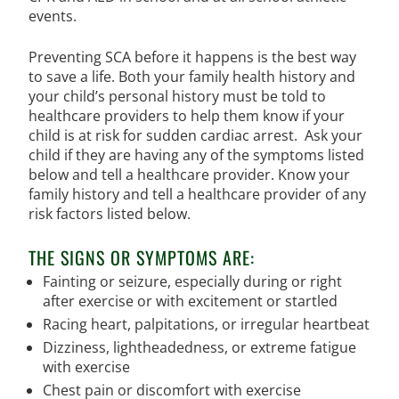
events.
Preventing SCA before it happens is the best way
to save a life. Both your family health history and
your child’s personal history must be told to
healthcare providers to help them know if your
child is at risk for sudden cardiac arrest. Ask your
child if they are having any of the symptoms listed
below and tell a healthcare provider. Know your
family history and tell a healthcare provider of any
risk factors listed below.
THE SIGNS OR SYMPTOMS ARE:
Fainting or seizure, especially during or right
after exercise or with excitement or startled
Racing heart, palpitations, or irregular heartbeat
Dizziness, lightheadedness, or extreme fatigue
with exercise
Chest pain or discomfort with exercise