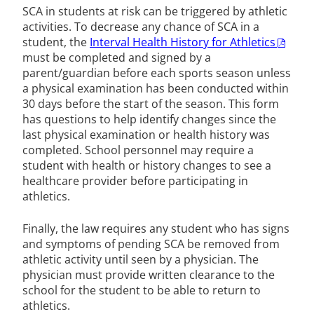
SCA in students at risk can be triggered by athletic
activities. To decrease any chance of SCA in a
student, the
Interval Health History for Athletics
must be completed and signed by a
parent/guardian before each sports season unless
a physical examination has been conducted within
30 days before the start of the season. This form
has questions to help identify changes since the
last physical examination or health history was
completed. School personnel may require a
student with health or history changes to see a
healthcare provider before participating in
athletics.
Finally, the law requires any student who has signs
and symptoms of pending SCA be removed from
athletic activity until seen by a physician. The
physician must provide written clearance to the
school for the student to be able to return to
athletics.