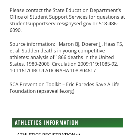
Please contact the State Education Department’s
Office of Student Support Services for questions at
studentsupportservices@nysed.gov
or
518-486-
6090
.
Source information: Maron BJ, Doerer JJ, Haas TS,
et al. Sudden deaths in young competitive
athletes: analysis of 1866 deaths in the United
States, 1980-2006. Circulation 2009;119:1085-92.
10.1161/CIRCULATIONAHA.108.804617
SCA Prevention Toolkit – Eric Paredes Save A Life
Foundation (epsavealife.org)
ATHLETICS INFORMATION
ATHLETICS REGISTRATION