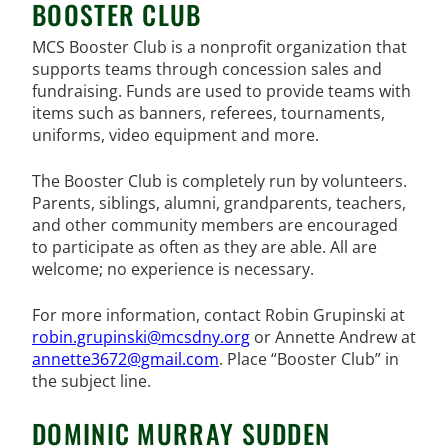
BOOSTER CLUB
MCS Booster Club is a nonprofit organization that
supports teams through concession sales and
fundraising. Funds are used to provide teams with
items such as banners, referees, tournaments,
uniforms, video equipment and more.
The Booster Club is completely run by volunteers.
Parents, siblings, alumni, grandparents, teachers,
and other community members are encouraged
to participate as often as they are able. All are
welcome; no experience is necessary.
For more information, contact Robin Grupinski at
robin.grupinski@mcsdny.org
or Annette Andrew at
annette3672@gmail.com
. Place “Booster Club” in
the subject line.
DOMINIC MURRAY SUDDEN