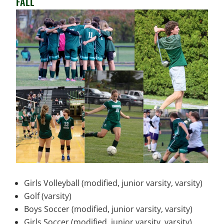
FALL
Girls Volleyball (modified, junior varsity, varsity)
Golf (varsity)
Boys Soccer (modified, junior varsity, varsity)
Girls Soccer (modified, junior varsity, varsity)