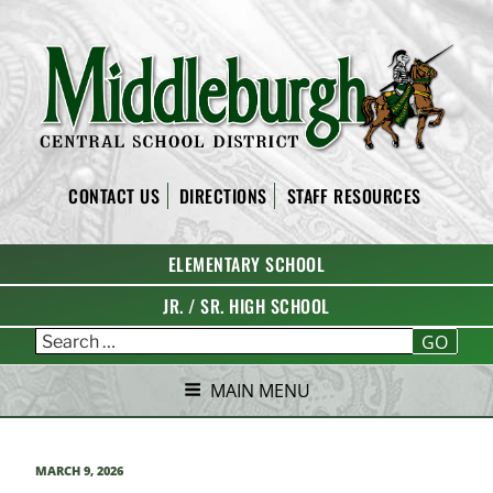
Skip
to
content
MIDDLEBURGH CENTRAL
CONTACT US
DIRECTIONS
STAFF RESOURCES
SCHOOL DISTRICT
ELEMENTARY SCHOOL
JR. / SR. HIGH SCHOOL
GO
MAIN MENU
POSTED
MARCH 9, 2026
ON