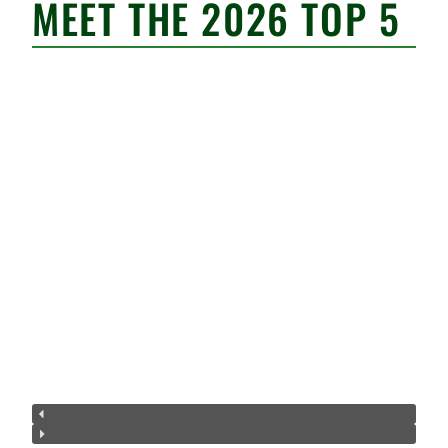
MEET THE 2026 TOP 5