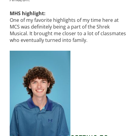
MHS highlight:
One of my favorite highlights of my time here at
MCS was definitely being a part of the Shrek
Musical. It brought me closer to a lot of classmates
who eventually turned into family.