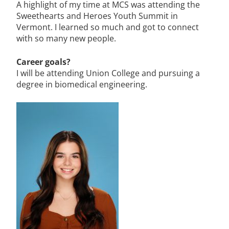
A highlight of my time at MCS was attending the
Sweethearts and Heroes Youth Summit in
Vermont. I learned so much and got to connect
with so many new people.
Career goals?
I will be attending Union College and pursuing a
degree in biomedical engineering.