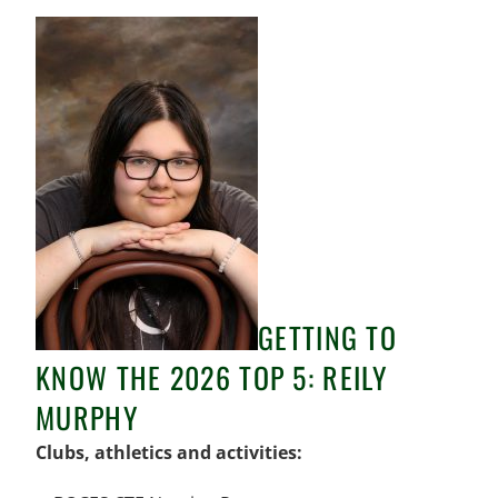
GETTING TO
KNOW THE 2026 TOP 5: REILY
MURPHY
Clubs, athletics and activities: