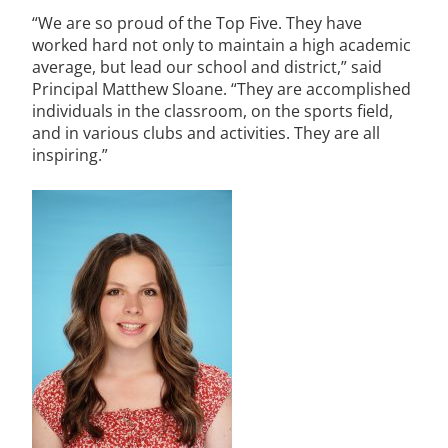
“We are so proud of the Top Five. They have
worked hard not only to maintain a high academic
average, but lead our school and district,” said
Principal Matthew Sloane. “They are accomplished
individuals in the classroom, on the sports field,
and in various clubs and activities. They are all
inspiring.”