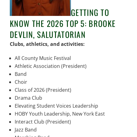
GETTING TO
KNOW THE 2026 TOP 5: BROOKE
DEVLIN, SALUTATORIAN
Clubs, athletics, and activities:
All County Music Festival
Athletic Association (President)
Band
Choir
Class of 2026 (President)
Drama Club
Elevating Student Voices Leadership
HOBY Youth Leadership, New York East
Interact Club (President)
Jazz Band