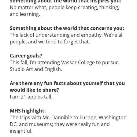
Something about the world that inspires you:
No matter what, people keep creating, thinking,
and learning.
Something about the world that concerns you:
The lack of understanding and empathy. We’re all
people, and we tend to forget that.
Career goals?
This fall, I’m attending Vassar College to pursue
Studio Art and English.
Are there any fun facts about yourself that you
would like to share?
I am 21 apples tall.
MHS highlight:
The trips with Mr. Dannible to Europe, Washington
DC, and museums; they were really fun and
insightful.