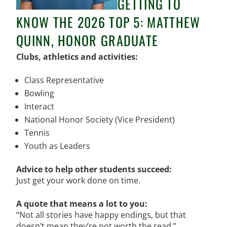
GETTING TO
KNOW THE 2026 TOP 5: MATTHEW
QUINN, HONOR GRADUATE
Clubs, athletics and activities:
Class Representative
Bowling
Interact
National Honor Society (Vice President)
Tennis
Youth as Leaders
Advice to help other students succeed:
Just get your work done on time.
A quote that means a lot to you:
“
Not all stories have happy endings, but that
doesn’t mean they’re not worth the read.”