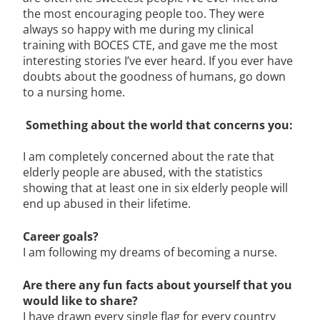
the most encouraging people too. They were
always so happy with me during my clinical
training with BOCES CTE, and gave me the most
interesting stories I’ve ever heard. If you ever have
doubts about the goodness of humans, go down
to a nursing home.
Something about the world that concerns you:
I am completely concerned about the rate that
elderly people are abused, with the statistics
showing that at least one in six elderly people will
end up abused in their lifetime.
Career goals?
I am following my dreams of becoming a nurse.
Are there any fun facts about yourself that you
would like to share?
I have drawn every single flag for every country