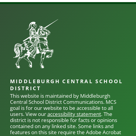
MIDDLEBURGH CENTRAL SCHOOL
DISTRICT
This website is maintained by Middleburgh
Central School District Communications.
MCS
goal is for our
website to be accessible to all
users. View our
accessibility statement
. The
district is not responsible for facts or opinions
contained on any linked site. Some links and
features on this site require the Adobe Acrobat