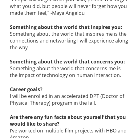
what you did, but people will never forget how you
made them feel,” -Maya Angelou
Something about the world that inspires you:
Something about the world that inspires me is the
connections and networking I will experience along
the way.
Something about the world that concerns you:
Something about the world that concerns me is
the impact of technology on human interaction.
Career goals?
I will be enrolled in an accelerated DPT (Doctor of
Physical Therapy) program in the fall.
A
re there any fun facts about yourself that you
would like to share?
I’ve worked on multiple film projects with HBO and
Amazon.