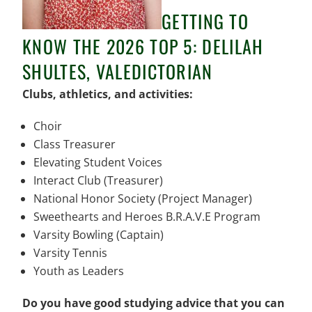
GETTING TO
KNOW THE 2026 TOP 5: DELILAH
SHULTES, VALEDICTORIAN
Clubs, athletics, and activities:
Choir
Class Treasurer
Elevating Student Voices
Interact Club (Treasurer)
National Honor Society (Project Manager)
Sweethearts and Heroes B.R.A.V.E Program
Varsity Bowling (Captain)
Varsity Tennis
Youth as Leaders
Do you have good studying advice that you can