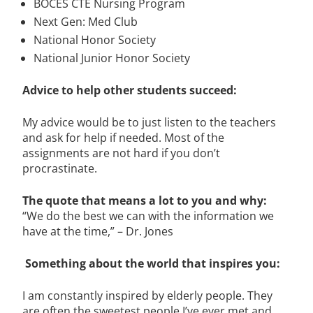
BOCES CTE Nursing Program
Next Gen: Med Club
National Honor Society
National Junior Honor Society
Advice to help other students succeed:
My advice would be to just listen to the teachers
and ask for help if needed. Most of the
assignments are not hard if you don’t
procrastinate.
The quote that means a lot to you and why:
“We do the best we can with the information we
have at the time,” – Dr. Jones
Something about the world that inspires you:
I am constantly inspired by elderly people. They
are often the sweetest people I’ve ever met and