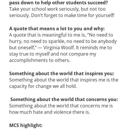
pass down to help other students succeed?
Take your school work seriously, but not too
seriously. Don’t forget to make time for yourself!
A quote that means a lot to you and why:
A quote that is meaningful to me is, “No need to
hurry, no need to sparkle, no need to be anybody
but oneself,” — Virginia Woolf. It reminds me to
stay true to myself and not compare my
accomplishments to others.
Something about the world that inspires you:
Something about the world that inspires me is the
capacity for change we all hold.
Something about the world that concerns you:
Something about the world that concerns me is
how much hate and violence there is.
MCS highlight: