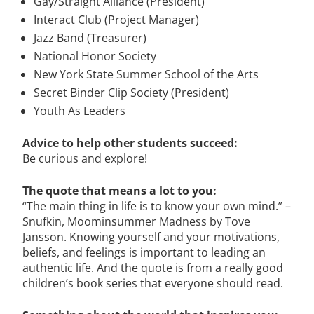
Gay/Straight Alliance (President)
Interact Club (Project Manager)
Jazz Band (Treasurer)
National Honor Society
New York State Summer School of the Arts
Secret Binder Clip Society (President)
Youth As Leaders
Advice to help other students succeed:
Be curious and explore!
The quote that means a lot to you:
“The main thing in life is to know your own mind.” –
Snufkin, Moominsummer Madness by Tove
Jansson. Knowing yourself and your motivations,
beliefs, and feelings is important to leading an
authentic life. And the quote is from a really good
children’s book series that everyone should read.