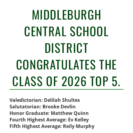
MIDDLEBURGH
CENTRAL SCHOOL
DISTRICT
CONGRATULATES THE
CLASS OF 2026 TOP 5.
Valedictorian: Delilah Shultes
Salutatorian: Brooke Devlin
Honor Graduate: Matthew Quinn
Fourth Highest Average: Ev Kelley
Fifth Highest Average: Reily Murphy