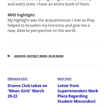
and every state. I have an entire book of them.
MHS highlight:
My highlight was the acquaintances I met as they
helped to broaden my horizons and give me a
new, diverse perspective on the world.
CATEGORIES
ARCHIVE
,
DISTRICT NEWS
,
JR-SR NEWS
POST
Previous
PREVIOUS POST
Next
NEXT POST
NAVIGATION
Post
Post
Drama Club takes on
Letter from
“Mean Girls” March
Superintendent Mark
20-22
Place Regarding
Student Misconduct