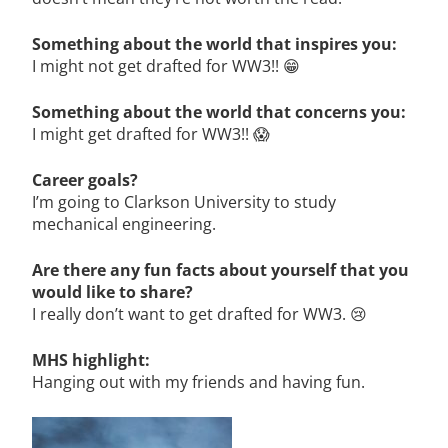
Something about the world that inspires you:
I might not get drafted for WW3!! 😁
Something about the world that concerns you:
I might get drafted for WW3!! 😱
Career goals?
I’m going to Clarkson University to study
mechanical engineering.
Are there any fun facts about yourself that you
would like to share?
I really don’t want to get drafted for WW3. 😢
MHS highlight:
Hanging out with my friends and having fun.