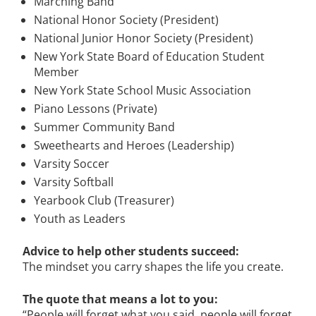
Marching Band
National Honor Society (President)
National Junior Honor Society (President)
New York State Board of Education Student
Member
New York State School Music Association
Piano Lessons (Private)
Summer Community Band
Sweethearts and Heroes (Leadership)
Varsity Soccer
Varsity Softball
Yearbook Club (Treasurer)
Youth as Leaders
Advice to help other students succeed:
The mindset you carry shapes the life you create.
The quote that means a lot to you:
“People will forget what you said, people will forget