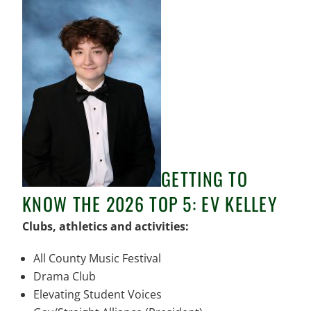
GETTING TO
KNOW THE 2026 TOP 5: EV KELLEY
Clubs, athletics and activities:
All County Music Festival
Drama Club
Elevating Student Voices