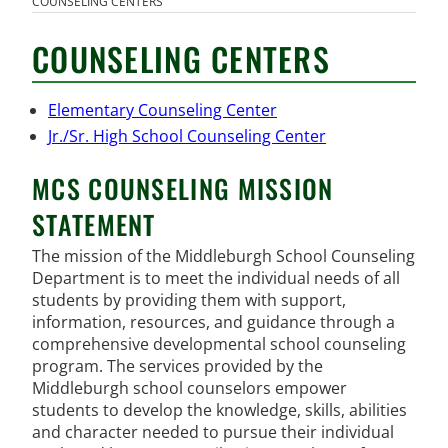
COUNSELING CENTERS
COUNSELING CENTERS
Elementary Counseling Center
Jr./Sr. High School Counseling Center
MCS COUNSELING MISSION
STATEMENT
The mission of the Middleburgh School Counseling
Department is to meet the individual needs of all
students by providing them with support,
information, resources, and guidance through a
comprehensive developmental school counseling
program. The services provided by the
Middleburgh school counselors empower
students to develop the knowledge, skills, abilities
and character needed to pursue their individual