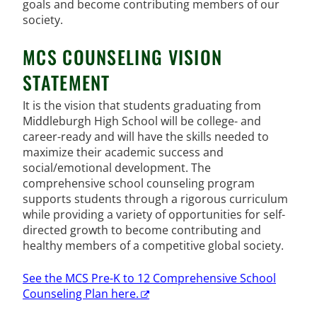
goals and become contributing members of our
society.
MCS COUNSELING VISION
STATEMENT
It is the vision that students graduating from
Middleburgh High School will be college- and
career-ready and will have the skills needed to
maximize their academic success and
social/emotional development. The
comprehensive school counseling program
supports students through a rigorous curriculum
while providing a variety of opportunities for self-
directed growth to become contributing and
healthy members of a competitive global society.
See the MCS Pre-K to 12 Comprehensive School
Counseling Plan here.