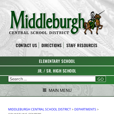
Skip
to
content
MIDDLEBURGH CENTRAL
CONTACT US
DIRECTIONS
STAFF RESOURCES
SCHOOL DISTRICT
ELEMENTARY SCHOOL
JR. / SR. HIGH SCHOOL
GO
MAIN MENU
MIDDLEBURGH CENTRAL SCHOOL DISTRICT
>
DEPARTMENTS
>