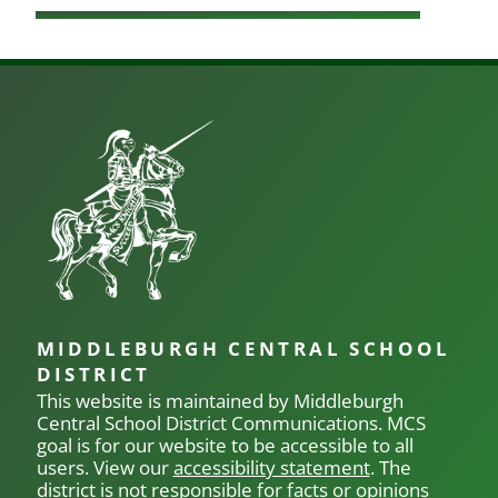
MIDDLEBURGH CENTRAL SCHOOL
DISTRICT
This website is maintained by Middleburgh
Central School District Communications.
MCS
goal is for our
website to be accessible to all
users. View our
accessibility statement
. The
district is not responsible for facts or opinions