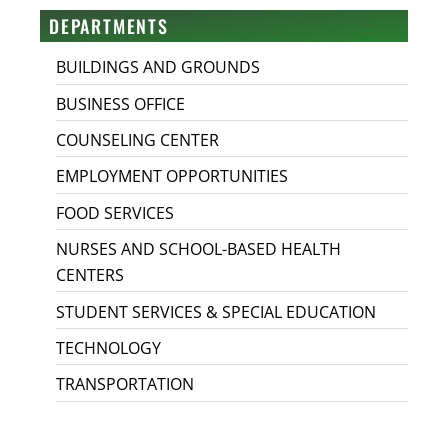
DEPARTMENTS
BUILDINGS AND GROUNDS
BUSINESS OFFICE
COUNSELING CENTER
EMPLOYMENT OPPORTUNITIES
FOOD SERVICES
NURSES AND SCHOOL-BASED HEALTH
CENTERS
STUDENT SERVICES & SPECIAL EDUCATION
TECHNOLOGY
TRANSPORTATION